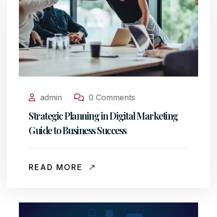
admin
0 Comments
Strategic Planning in Digital Marketing
Guide to Business Success
READ MORE