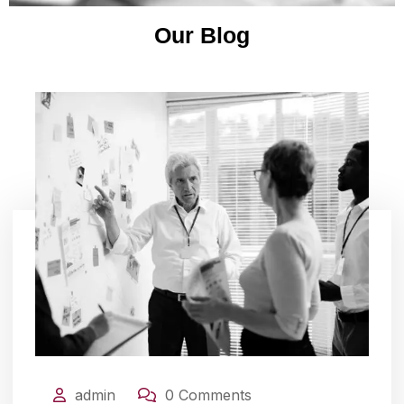
Our Blog
admin
0 Comments