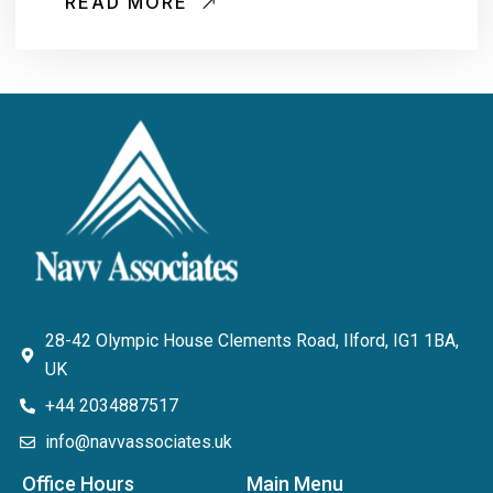
READ MORE
28-42 Olympic House Clements Road, Ilford, IG1 1BA,
UK
+44 2034887517
info@navvassociates.uk
Office Hours
Main Menu