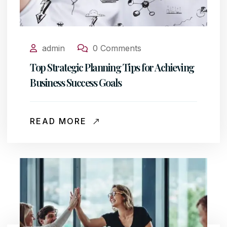
admin
0 Comments
Top Strategic Planning Tips for Achieving
Business Success Goals
READ MORE