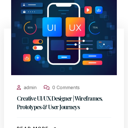
admin
0 Comments
Creative UI/UX Designer | Wireframes,
Prototypes & User Journeys