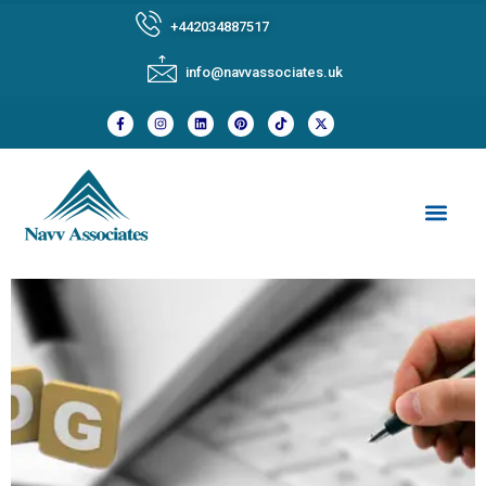
+442034887517
info@navvassociates.uk