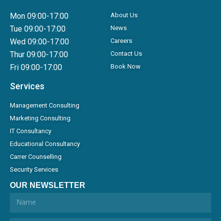
Mon 09:00-17:00
About Us
Tue 09:00-17:00
News
Wed 09:00-17:00
Careers
Thur 09:00-17:00
Contact Us
Fri 09:00-17:00
Book Now
Services
Management Consulting
Marketing Consulting
IT Consultancy
Educational Consultancy
Carrer Counselling
Security Services
OUR NEWSLETTER