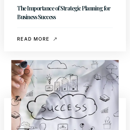
The Importance of Strategic Planning for
Business Success
READ MORE